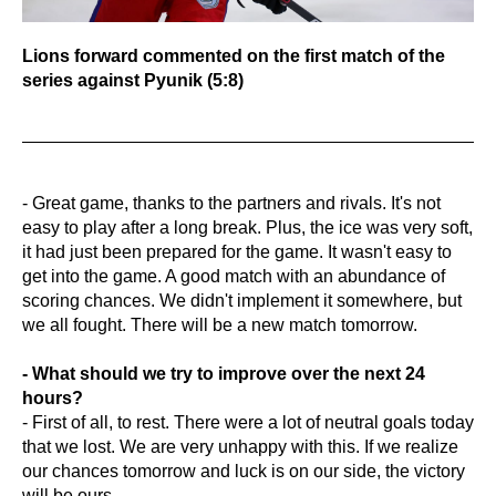
Lions forward commented on the first match of the
series against Pyunik (5:8)
- Great game, thanks to the partners and rivals. It's not
easy to play after a long break. Plus, the ice was very soft,
it had just been prepared for the game. It wasn't easy to
get into the game. A good match with an abundance of
scoring chances. We didn't implement it somewhere, but
we all fought. There will be a new match tomorrow.
- What should we try to improve over the next 24
hours?
- First of all, to rest. There were a lot of neutral goals today
that we lost. We are very unhappy with this. If we realize
our chances tomorrow and luck is on our side, the victory
will be ours.