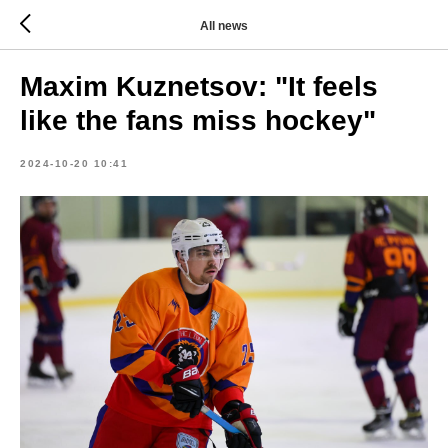
All news
Maxim Kuznetsov: "It feels
like the fans miss hockey"
2024-10-20 10:41