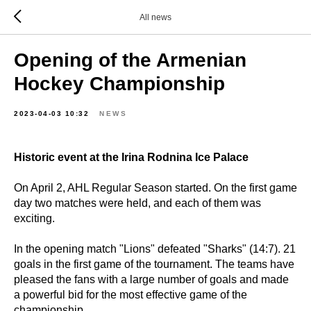
All news
Opening of the Armenian
Hockey Championship
2023-04-03 10:32
NEWS
Historic event at the Irina Rodnina Ice Palace
On April 2, AHL Regular Season started. On the first game
day two matches were held, and each of them was
exciting.
In the opening match "Lions" defeated "Sharks" (14:7). 21
goals in the first game of the tournament. The teams have
pleased the fans with a large number of goals and made
a powerful bid for the most effective game of the
championship.