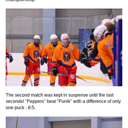
The second match was kept in suspense until the last
seconds! "Peppers" beat "Punik" with a difference of only
one puck - 6:5.