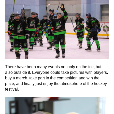
There have been many events not only on the ice, but
also outside it. Everyone could take pictures with players,
buy a merch, take part in the competition and win the
prize, and finally just enjoy the atmosphere of the hockey
festival.