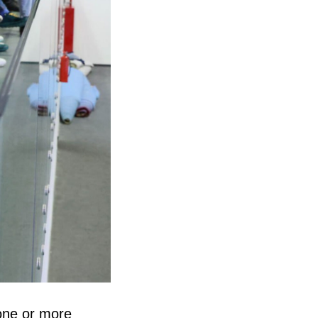
 one or more