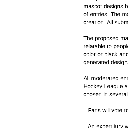
mascot designs b
of entries. The m
creation. All subm
The proposed mas
relatable to peopl
color or black-and-
generated designs
All moderated ent
Hockey League an
chosen in several
◽️ Fans will vote 
◽️ An expert jury 