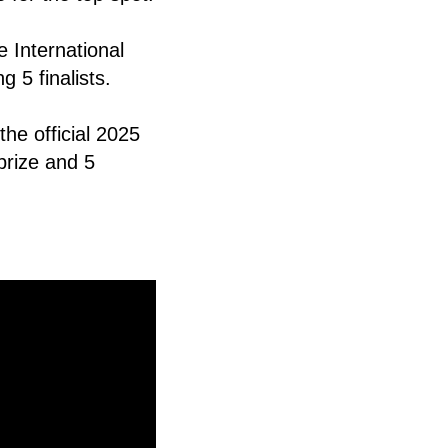
 International
 5 finalists.
he official 2025
prize and 5