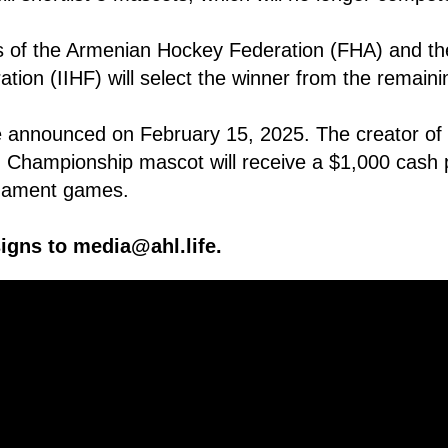
s of the Armenian Hockey Federation (FHA) and the
ion (IIHF) will select the winner from the remaining
e announced on February 15, 2025. The creator of t
 Championship mascot will receive a $1,000 cash 
urnament games.
igns to media@ahl.life.