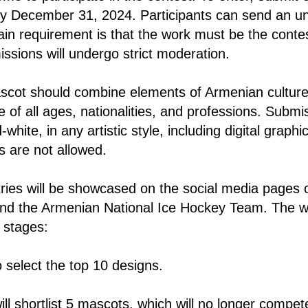
y December 31, 2024. Participants can send an u
ain requirement is that the work must be the contes
issions will undergo strict moderation.
cot should combine elements of Armenian culture
e of all ages, nationalities, and professions. Submi
white, in any artistic style, including digital graphi
 are not allowed.
ries will be showcased on the social media pages 
d the Armenian National Ice Hockey Team. The wi
 stages:
to select the top 10 designs.
will shortlist 5 mascots, which will no longer compet