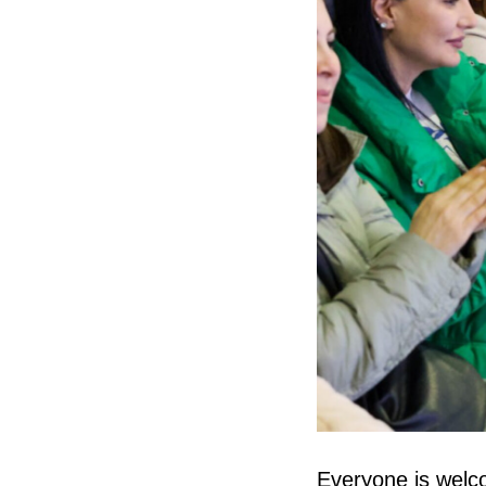
Everyone is welco