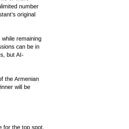
nlimited number
tant’s original
 while remaining
ssions can be in
cs, but AI-
of the Armenian
nner will be
e for the top spot.