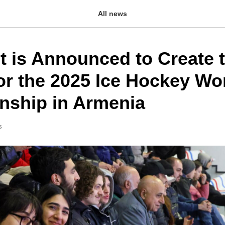
All news
t is Announced to Create 
or the 2025 Ice Hockey Wo
ship in Armenia
S