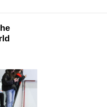
the
rld