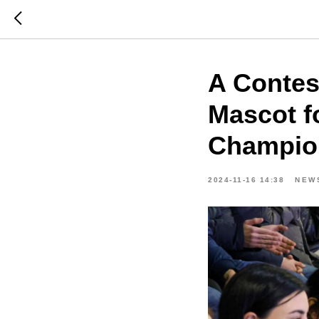
A Contes
Mascot f
Champion
2024-11-16 14:38
NEW