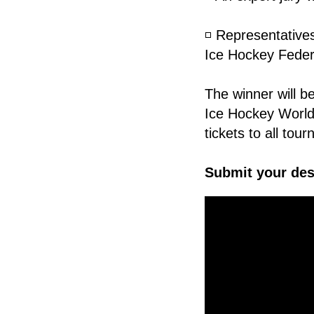
◽️ Representative
Ice Hockey Federat
The winner will b
Ice Hockey World
tickets to all to
Submit your des