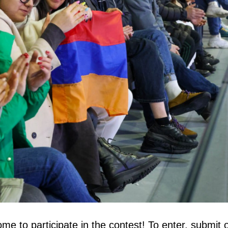
me to participate in the contest! To enter, submit